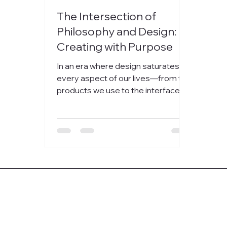
The Intersection of
Philosophy and Design:
Creating with Purpose
In an era where design saturates
every aspect of our lives—from the
products we use to the interfaces
we interact with...