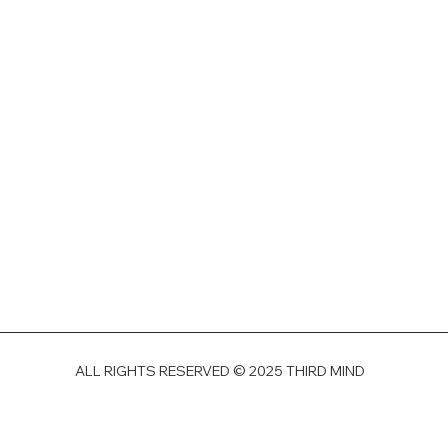
ALL RIGHTS RESERVED © 2025 THIRD MIND