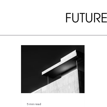
5 min read