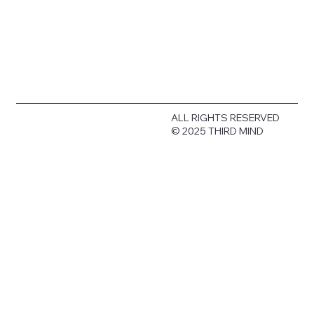
ALL RIGHTS RESERVED
© 2025 THIRD MIND